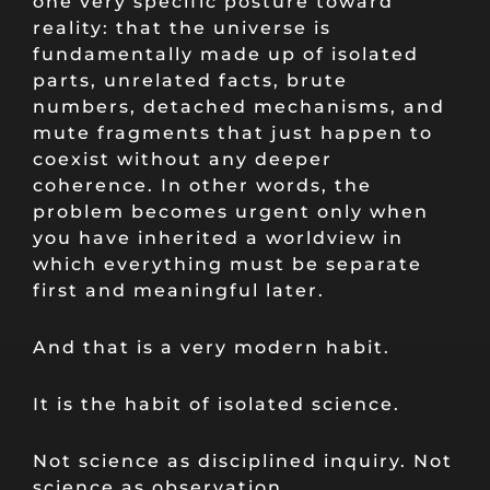
one very specific posture toward
reality: that the universe is
fundamentally made up of isolated
parts, unrelated facts, brute
numbers, detached mechanisms, and
mute fragments that just happen to
coexist without any deeper
coherence. In other words, the
problem becomes urgent only when
you have inherited a worldview in
which everything must be separate
first and meaningful later.
And that is a very modern habit.
It is the habit of isolated science.
Not science as disciplined inquiry. Not
science as observation,