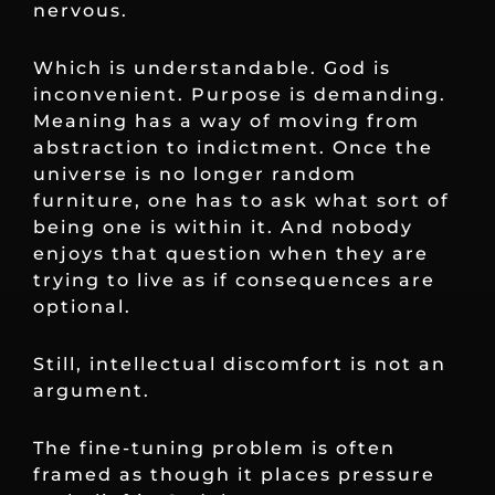
nervous.
Which is understandable. God is
inconvenient. Purpose is demanding.
Meaning has a way of moving from
abstraction to indictment. Once the
universe is no longer random
furniture, one has to ask what sort of
being one is within it. And nobody
enjoys that question when they are
trying to live as if consequences are
optional.
Still, intellectual discomfort is not an
argument.
The fine-tuning problem is often
framed as though it places pressure