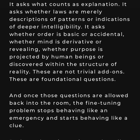
It asks what counts as explanation. It
asks whether laws are merely
descriptions of patterns or indications
of deeper intelligibility. It asks
whether order is basic or accidental,
whether mind is derivative or
revealing, whether purpose is
projected by human beings or
discovered within the structure of
reality. These are not trivial add-ons.
These are foundational questions.
And once those questions are allowed
back into the room, the fine-tuning
problem stops behaving like an
emergency and starts behaving like a
clue.