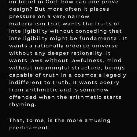
on belief in God: how can one prove
design? But more often it places
pressure on a very narrow
materialism that wants the fruits of
intelligibility without conceding that
intelligibility might be fundamental. It
wants a rationally ordered universe
without any deeper rationality. It
wants laws without lawfulness, mind
without meaningful structure, beings
capable of truth in a cosmos allegedly
indifferent to truth. It wants poetry
from arithmetic and is somehow
offended when the arithmetic starts
rhyming.
That, to me, is the more amusing
predicament.