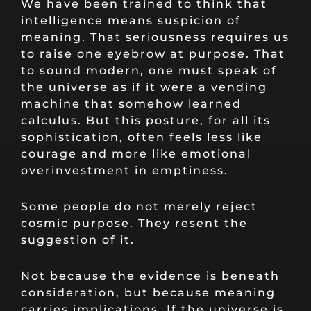
We have been trained to think that
intelligence means suspicion of
meaning. That seriousness requires us
to raise one eyebrow at purpose. That
to sound modern, one must speak of
the universe as if it were a vending
machine that somehow learned
calculus. But this posture, for all its
sophistication, often feels less like
courage and more like emotional
overinvestment in emptiness.
Some people do not merely reject
cosmic purpose. They resent the
suggestion of it.
Not because the evidence is beneath
consideration, but because meaning
carries implications. If the universe is