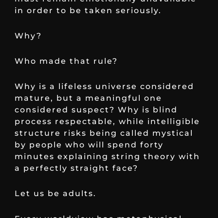
in order to be taken seriously.
Why?
Who made that rule?
Why is a lifeless universe considered
mature, but a meaningful one
considered suspect? Why is blind
process respectable, while intelligible
structure risks being called mystical
by people who will spend forty
minutes explaining string theory with
a perfectly straight face?
Let us be adults.