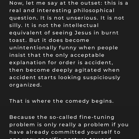
Now, let me say at the outset: this is a
real and interesting philosophical
question. It is not unserious. It is not
silly. It is not the intellectual
equivalent of seeing Jesus in burnt
toast. But it does become
unintentionally funny when people
insist that the only acceptable
explanation for order is accident,
then become deeply agitated when
accident starts looking suspiciously
organized.
That is where the comedy begins.
Because the so-called fine-tuning
problem is only really a problem if you
have already committed yourself to