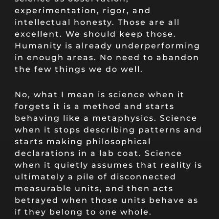
experimentation, rigor, and
intellectual honesty. Those are all
excellent. We should keep those.
Humanity is already underperforming
in enough areas. No need to abandon
the few things we do well.
No, what I mean is science when it
forgets it is a method and starts
behaving like a metaphysics. Science
when it stops describing patterns and
starts making philosophical
declarations in a lab coat. Science
when it quietly assumes that reality is
ultimately a pile of disconnected
measurable units, and then acts
betrayed when those units behave as
if they belong to one whole.