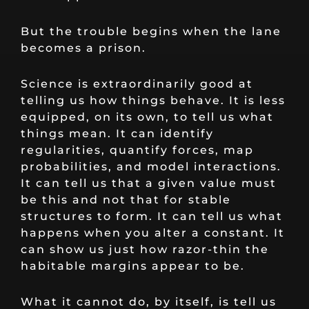
But the trouble begins when the lane
becomes a prison.
Science is extraordinarily good at
telling us how things behave. It is less
equipped, on its own, to tell us what
things mean. It can identify
regularities, quantify forces, map
probabilities, and model interactions.
It can tell us that a given value must
be this and not that for stable
structures to form. It can tell us what
happens when you alter a constant. It
can show us just how razor-thin the
habitable margins appear to be.
What it cannot do, by itself, is tell us