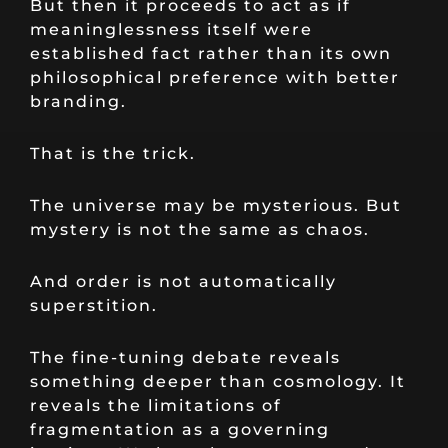
But then it proceeds to act as if
meaninglessness itself were
established fact rather than its own
philosophical preference with better
branding.
That is the trick.
The universe may be mysterious. But
mystery is not the same as chaos.
And order is not automatically
superstition.
The fine-tuning debate reveals
something deeper than cosmology. It
reveals the limitations of
fragmentation as a governing