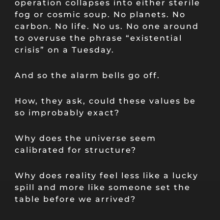
operation collapses into either sterile
fog or cosmic soup. No planets. No
carbon. No life. No us. No one around
to overuse the phrase “existential
crisis” on a Tuesday.
And so the alarm bells go off.
How, they ask, could these values be
so improbably exact?
Why does the universe seem
calibrated for structure?
Why does reality feel less like a lucky
spill and more like someone set the
table before we arrived?