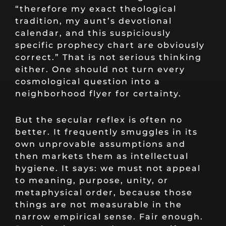
“therefore my exact theological
tradition, my aunt’s devotional
calendar, and this suspiciously
specific prophecy chart are obviously
correct.” That is not serious thinking
either. One should not turn every
cosmological question into a
neighborhood flyer for certainty.
But the secular reflex is often no
better. It frequently smuggles in its
own unprovable assumptions and
then markets them as intellectual
hygiene. It says: we must not appeal
to meaning, purpose, unity, or
metaphysical order, because those
things are not measurable in the
narrow empirical sense. Fair enough.