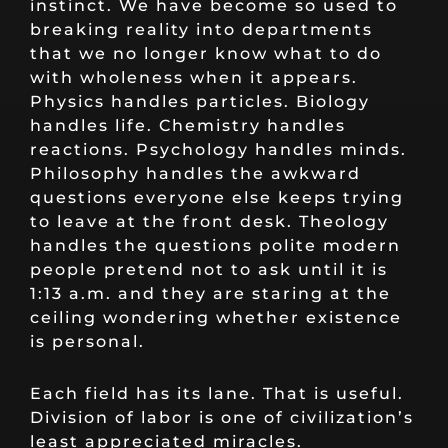
instinct. We have become so used to
breaking reality into departments
that we no longer know what to do
with wholeness when it appears.
Physics handles particles. Biology
handles life. Chemistry handles
reactions. Psychology handles minds.
Philosophy handles the awkward
questions everyone else keeps trying
to leave at the front desk. Theology
handles the questions polite modern
people pretend not to ask until it is
1:13 a.m. and they are staring at the
ceiling wondering whether existence
is personal.
Each field has its lane. That is useful.
Division of labor is one of civilization’s
least appreciated miracles.