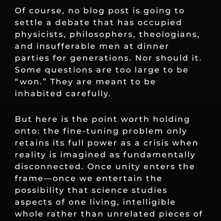
Of course, no blog post is going to
settle a debate that has occupied
physicists, philosophers, theologians,
and insufferable men at dinner
parties for generations. Nor should it.
Some questions are too large to be
“won.” They are meant to be
inhabited carefully.
But here is the point worth holding
onto: the fine-tuning problem only
retains its full power as a crisis when
reality is imagined as fundamentally
disconnected. Once unity enters the
frame—once we entertain the
possibility that science studies
aspects of one living, intelligible
whole rather than unrelated pieces of