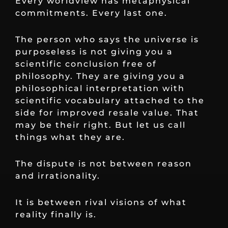
Every worldview has metaphysical
commitments. Every last one.
The person who says the universe is
purposeless is not giving you a
scientific conclusion free of
philosophy. They are giving you a
philosophical interpretation with
scientific vocabulary attached to the
side for improved resale value. That
may be their right. But let us call
things what they are.
The dispute is not between reason
and irrationality.
It is between rival visions of what
reality finally is.