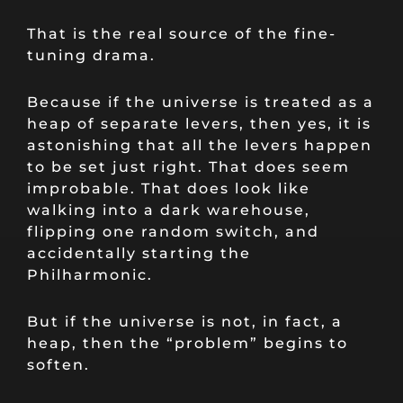
That is the real source of the fine-
tuning drama.
Because if the universe is treated as a
heap of separate levers, then yes, it is
astonishing that all the levers happen
to be set just right. That does seem
improbable. That does look like
walking into a dark warehouse,
flipping one random switch, and
accidentally starting the
Philharmonic.
But if the universe is not, in fact, a
heap, then the “problem” begins to
soften.