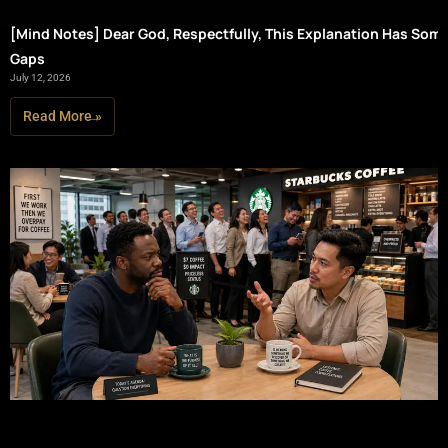
[Mind Notes] Dear God, Respectfully, This Explanation Has Som
Gaps
July 12, 2026
Read More »