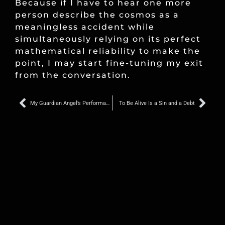
Because if I have to hear one more
person describe the cosmos as a
meaningless accident while
simultaneously relying on its perfect
mathematical reliability to make the
point, I may start fine-tuning my exit
from the conversation.
Prev
Nex
My Guardian Angel’s Performance Review Was This Week, and Apparently I Was Not Helping
To Be Alive Is a Sin and a Debt