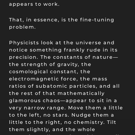
appears to work.
That, in essence, is the fine-tuning
problem.
Physicists look at the universe and
notice something frankly rude in its
precision. The constants of nature—
the strength of gravity, the
cosmological constant, the
electromagnetic force, the mass
ratios of subatomic particles, and all
the rest of that mathematically
glamorous chaos—appear to sit in a
very narrow range. Move them a little
to the left, no stars. Nudge them a
little to the right, no chemistry. Tilt
them slightly, and the whole