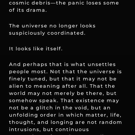
cosmic debris—the panic loses some
of its drama.
The universe no longer looks
suspiciously coordinated.
It looks like itself.
And perhaps that is what unsettles
people most. Not that the universe is
finely tuned, but that it may not be
alien to meaning after all. That the
world may not merely be there, but
somehow speak. That existence may
not be a glitch in the void, but an
unfolding order in which matter, life,
thought, and longing are not random
intrusions, but continuous