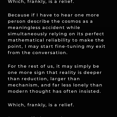
Which, frankly, is a relief.
Because if I have to hear one more
person describe the cosmos as a
meaningless accident while
simultaneously relying on its perfect
mathematical reliability to make the
point, I may start fine-tuning my exit
from the conversation.
For the rest of us, it may simply be
one more sign that reality is deeper
than reduction, larger than
mechanism, and far less lonely than
modern thought has often insisted.
Which, frankly, is a relief.