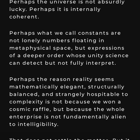
Perhaps the universe is not absurdly
lucky. Perhaps it is internally
coherent.
Perhaps what we call constants are
not lonely numbers floating in
metaphysical space, but expressions
of a deeper order whose unity science
can detect but not fully interpret.
Perhaps the reason reality seems
mathematically elegant, structurally
balanced, and strangely hospitable to
complexity is not because we won a
cosmic raffle, but because the whole
enterprise is not fundamentally alien
to intelligibility.