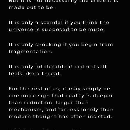
But it is not necessarily the crisis it is
made out to be.
It is only a scandal if you think the
universe is supposed to be mute.
It is only shocking if you begin from
fragmentation.
It is only intolerable if order itself
feels like a threat.
For the rest of us, it may simply be
one more sign that reality is deeper
than reduction, larger than
mechanism, and far less lonely than
modern thought has often insisted.