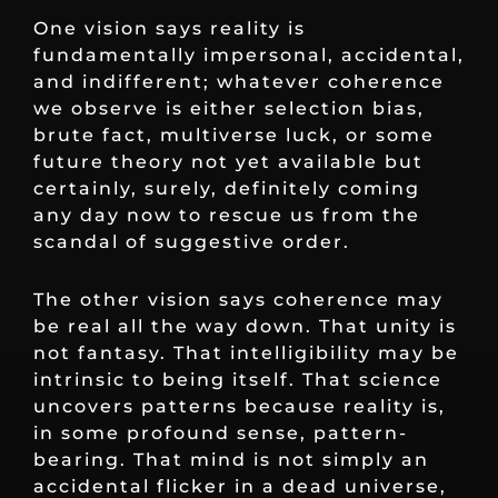
One vision says reality is
fundamentally impersonal, accidental,
and indifferent; whatever coherence
we observe is either selection bias,
brute fact, multiverse luck, or some
future theory not yet available but
certainly, surely, definitely coming
any day now to rescue us from the
scandal of suggestive order.
The other vision says coherence may
be real all the way down. That unity is
not fantasy. That intelligibility may be
intrinsic to being itself. That science
uncovers patterns because reality is,
in some profound sense, pattern-
bearing. That mind is not simply an
accidental flicker in a dead universe,