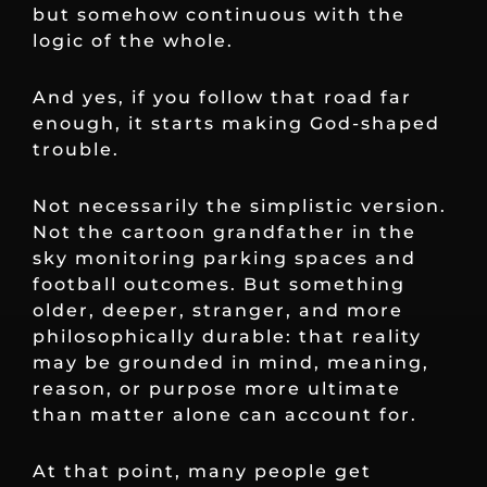
but somehow continuous with the
logic of the whole.
And yes, if you follow that road far
enough, it starts making God-shaped
trouble.
Not necessarily the simplistic version.
Not the cartoon grandfather in the
sky monitoring parking spaces and
football outcomes. But something
older, deeper, stranger, and more
philosophically durable: that reality
may be grounded in mind, meaning,
reason, or purpose more ultimate
than matter alone can account for.
At that point, many people get