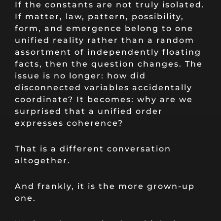
If the constants are not truly isolated.
If matter, law, pattern, possibility,
form, and emergence belong to one
unified reality rather than a random
assortment of independently floating
facts, then the question changes. The
issue is no longer: how did
disconnected variables accidentally
coordinate? It becomes: why are we
surprised that a unified order
expresses coherence?
That is a different conversation
altogether.
And frankly, it is the more grown-up
one.