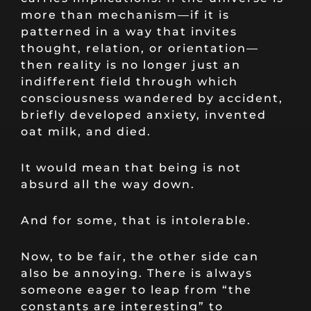
more than mechanism—if it is
patterned in a way that invites
thought, relation, or orientation—
then reality is no longer just an
indifferent field through which
consciousness wandered by accident,
briefly developed anxiety, invented
oat milk, and died.
It would mean that being is not
absurd all the way down.
And for some, that is intolerable.
Now, to be fair, the other side can
also be annoying. There is always
someone eager to leap from “the
constants are interesting” to