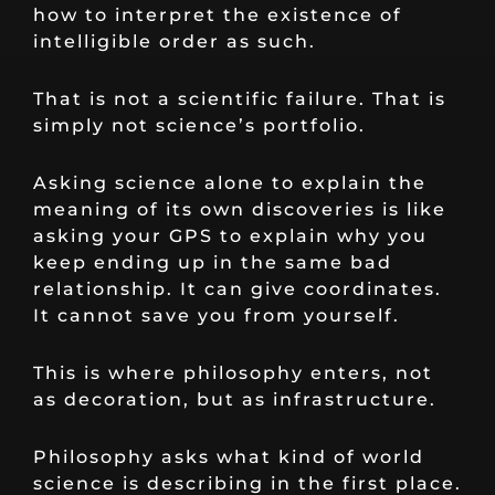
how to interpret the existence of
intelligible order as such.
That is not a scientific failure. That is
simply not science’s portfolio.
Asking science alone to explain the
meaning of its own discoveries is like
asking your GPS to explain why you
keep ending up in the same bad
relationship. It can give coordinates.
It cannot save you from yourself.
This is where philosophy enters, not
as decoration, but as infrastructure.
Philosophy asks what kind of world
science is describing in the first place.