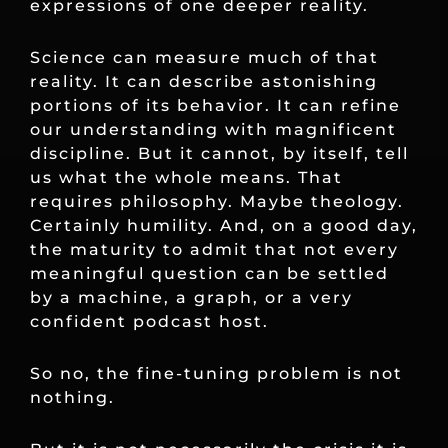
expressions of one deeper reality.
Science can measure much of that
reality. It can describe astonishing
portions of its behavior. It can refine
our understanding with magnificent
discipline. But it cannot, by itself, tell
us what the whole means. That
requires philosophy. Maybe theology.
Certainly humility. And, on a good day,
the maturity to admit that not every
meaningful question can be settled
by a machine, a graph, or a very
confident podcast host.
So no, the fine-tuning problem is not
nothing.