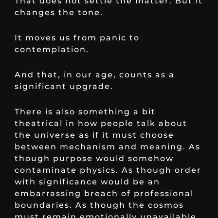
That does not settle the matter. But it
changes the tone.
It moves us from panic to
contemplation.
And that, in our age, counts as a
significant upgrade.
There is also something a bit
theatrical in how people talk about
the universe as if it must choose
between mechanism and meaning. As
though purpose would somehow
contaminate physics. As though order
with significance would be an
embarrassing breach of professional
boundaries. As though the cosmos
must remain emotionally unavailable