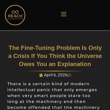
Skip
to
content
The Fine-Tuning Problem Is Only
a Crisis If You Think the Universe
Owes You an Explanation
April 6, 2026
There is a certain kind of modern
intellectual panic that only emerges
when very smart people stare too
long at the machinery and then
become offended that the machinery