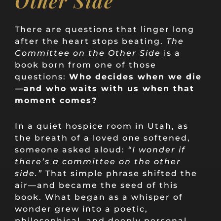
Other Side
There are questions that linger long
after the heart stops beating.
The
Committee on the Other Side
is a
book born from one of those
questions:
Who decides when we die
—and who waits with us when that
moment comes?
In a quiet hospice room in Utah, as
the breath of a loved one softened,
someone asked aloud:
“I wonder if
there’s a committee on the other
side.”
That simple phrase shifted the
air—and became the seed of this
book. What began as a whisper of
wonder grew into a poetic,
philosophical, and deeply personal