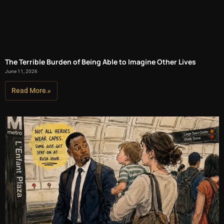
The Terrible Burden of Being Able to Imagine Other Lives
June 11, 2026
Read More »