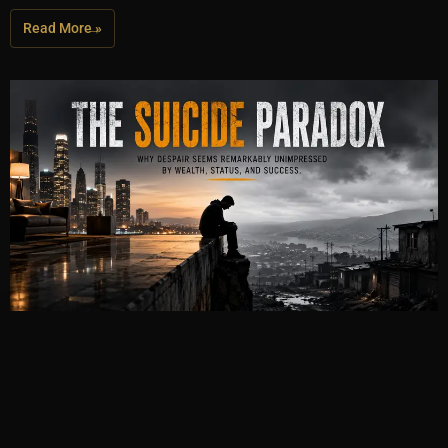
Read More »