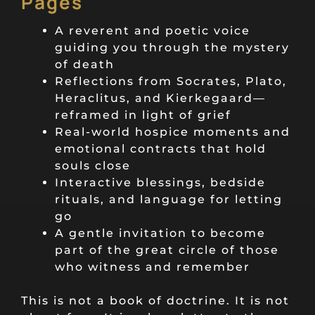
Pages
A reverent and poetic voice
guiding you through the mystery
of death
Reflections from Socrates, Plato,
Heraclitus, and Kierkegaard—
reframed in light of grief
Real-world hospice moments and
emotional contracts that hold
souls close
Interactive blessings, bedside
rituals, and language for letting
go
A gentle invitation to become
part of the great circle of those
who witness and remember
This is not a book of doctrine. It is not