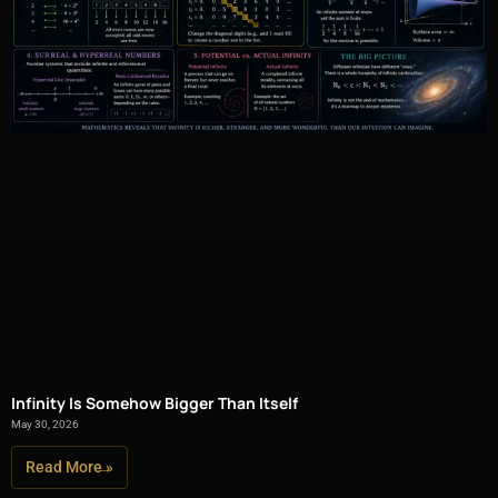
Infinity Is Somehow Bigger Than Itself
May 30, 2026
Read More »