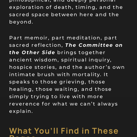
exploration of death, timing, and the
sacred space between here and the
beyond.
Part memoir, part meditation, part
sacred reflection,
The Committee on
the Other Side
brings together
ancient wisdom, spiritual inquiry,
hospice stories, and the author’s own
intimate brush with mortality. It
speaks to those grieving, those
healing, those waiting, and those
simply trying to live with more
reverence for what we can’t always
explain.
What You’ll Find in These