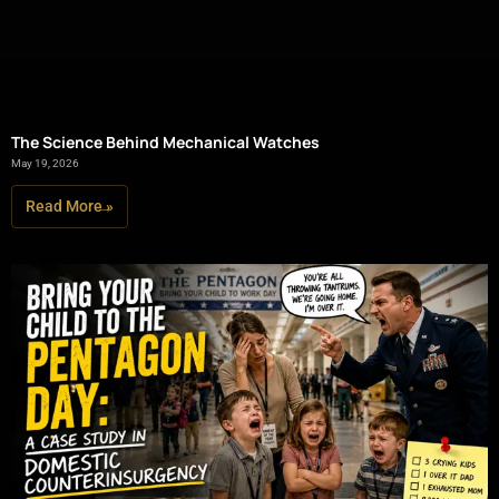
The Science Behind Mechanical Watches
May 19, 2026
Read More »