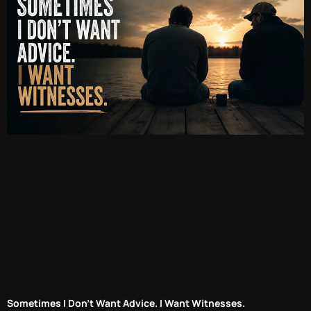
Sometimes I Don’t Want Advice. I Want Witnesses.