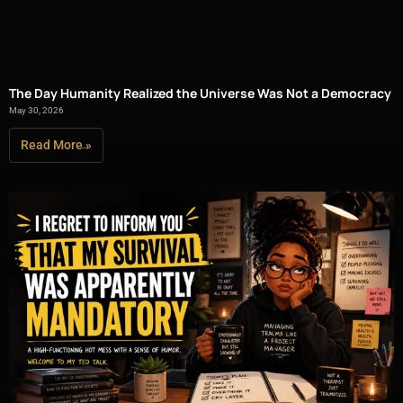
The Day Humanity Realized the Universe Was Not a Democracy
May 30, 2026
Read More »