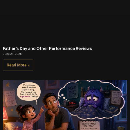
Father’s Day and Other Performance Reviews
June 21, 2026
Read More »