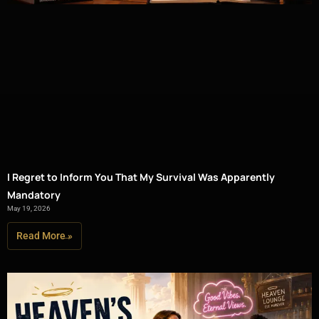
I Regret to Inform You That My Survival Was Apparently
Mandatory
May 19, 2026
Read More »