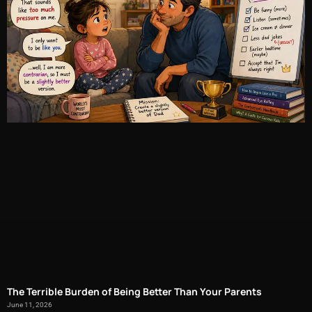
The Terrible Burden of Being Better Than Your Parents
June 11, 2026