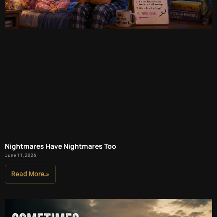
Nightmares Have Nightmares Too
June 11, 2026
Read More »