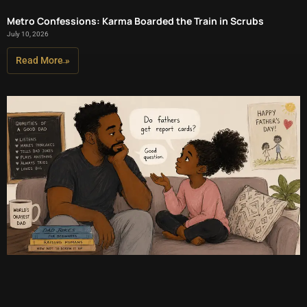
Metro Confessions: Karma Boarded the Train in Scrubs
July 10, 2026
Read More »