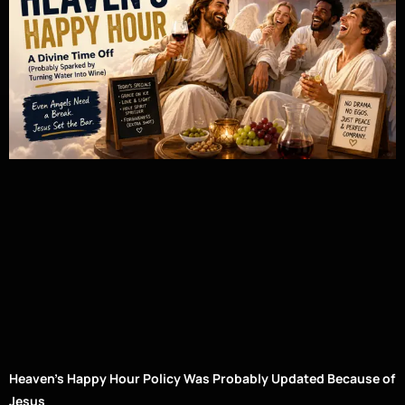
Heaven’s Happy Hour Policy Was Probably Updated Because of
Jesus