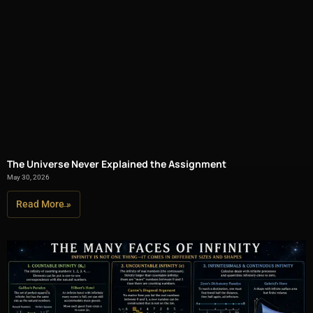
The Universe Never Explained the Assignment
May 30, 2026
Read More »