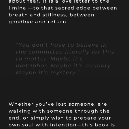
about fear. It is a love letter to the
liminal—to that sacred edge between
breath and stillness, between
goodbye and return.
“You don’t have to believe in
the committee literally for this
to matter. Maybe it’s
metaphor. Maybe it’s memory.
Maybe it’s mystery.”
Whether you’ve lost someone, are
walking with someone through the
end, or simply wish to prepare your
own soul with intention—this book is