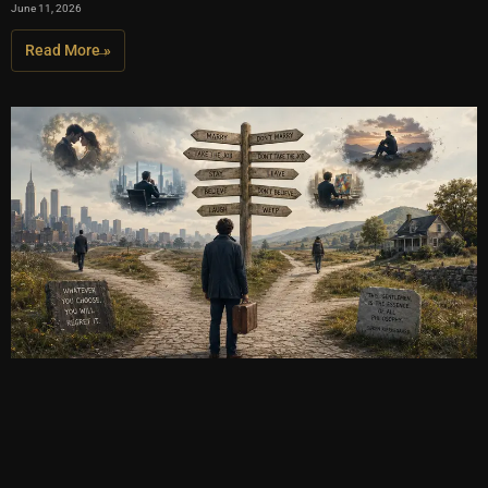
June 11, 2026
Read More »