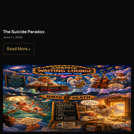
The Suicide Paradox
June 11, 2026
Read More »