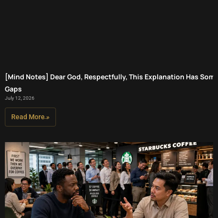
[Mind Notes] Dear God, Respectfully, This Explanation Has Som
Gaps
July 12, 2026
Read More »