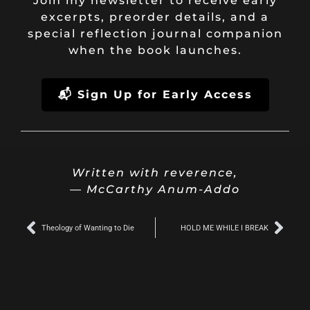
Join my newsletter to receive early
excerpts, preorder details, and a
special reflection journal companion
when the book launches.
📬 Sign Up for Early Access
Written with reverence,
— McCarthy Anum-Addo
Prev
Nex
Theology of Wanting to Die
HOLD ME WHILE I BREAK