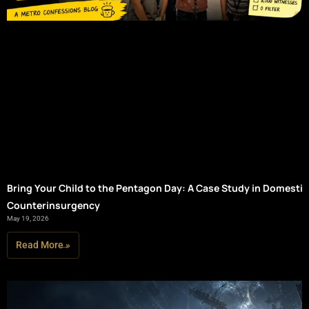
Bring Your Child to the Pentagon Day: A Case Study in Domestic
Counterinsurgency
May 19, 2026
Read More »