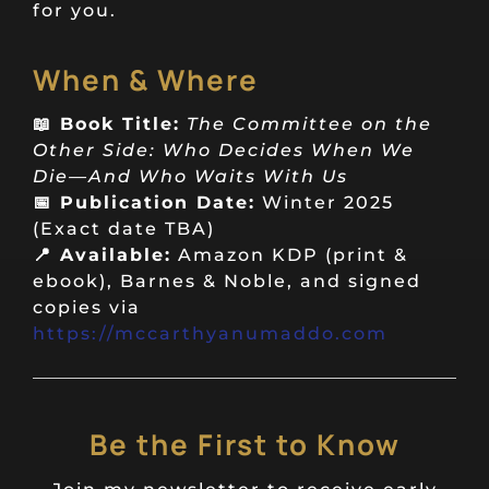
for you.
When & Where
📖 Book Title:
The Committee on the
Other Side: Who Decides When We
Die—And Who Waits With Us
📅 Publication Date:
Winter 2025
(Exact date TBA)
📍 Available:
Amazon KDP (print &
ebook), Barnes & Noble, and signed
copies via
https://mccarthyanumaddo.com
Be the First to Know