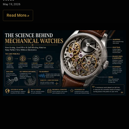
May 19, 2026
Read More »