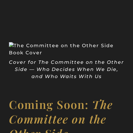
Cover for The Committee on the Other
Side — Who Decides When We Die,
and Who Waits With Us
Coming Soon:
The
Committee on the