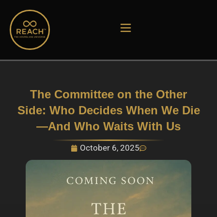
Skip
to
content
The Committee on the Other
Side: Who Decides When We Die
—And Who Waits With Us
October 6, 2025