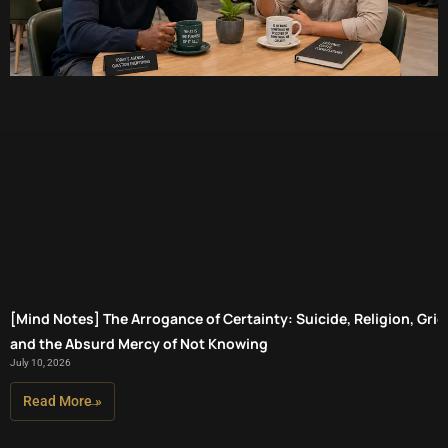
[Mind Notes] The Arrogance of Certainty: Suicide, Religion, Grief
and the Absurd Mercy of Not Knowing
July 10, 2026
Read More »