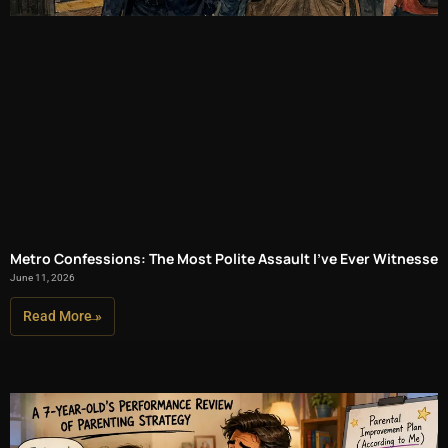
Metro Confessions: The Most Polite Assault I’ve Ever Witnessed
June 11, 2026
Read More »