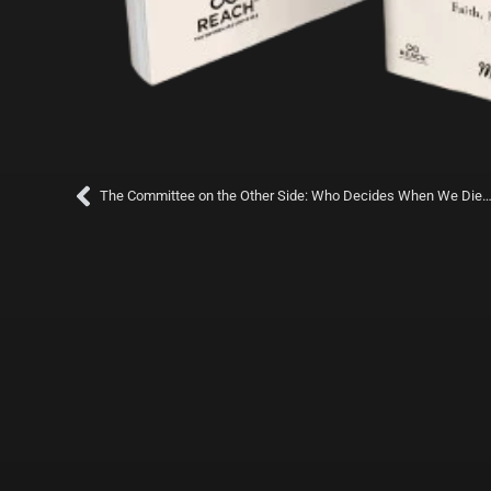
Prev
The Committee on the Other Side: Who Decides When We Die—And Who Wa