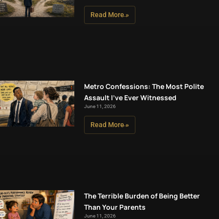
Read More »
Metro Confessions: The Most Polite
Assault I’ve Ever Witnessed
June 11, 2026
Read More »
The Terrible Burden of Being Better
Than Your Parents
June 11, 2026