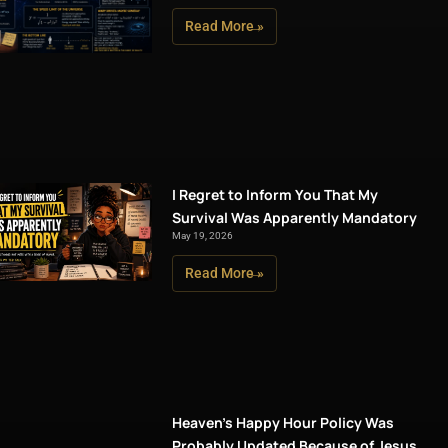
Read More »
I Regret to Inform You That My
Survival Was Apparently Mandatory
May 19, 2026
Read More »
Heaven’s Happy Hour Policy Was
Probably Updated Because of Jesus