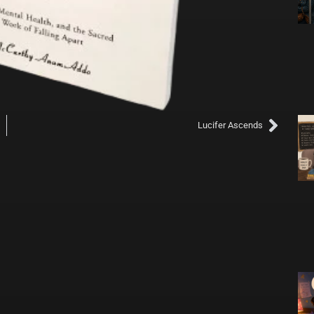
Next
its With Us
Lucifer Ascends