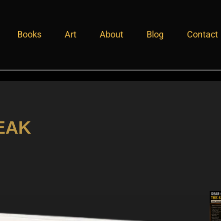
Books
Art
About
Blog
Contact
EAK