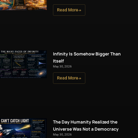
Read More »
Infinity Is Somehow Bigger Than
Itself
May 30, 2026
Read More »
The Day Humanity Realized the
Universe Was Not a Democracy
May 30, 2026