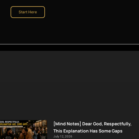
Start Here
[Mind Notes] Dear God, Respectfully,
This Explanation Has Some Gaps
July 12, 2026