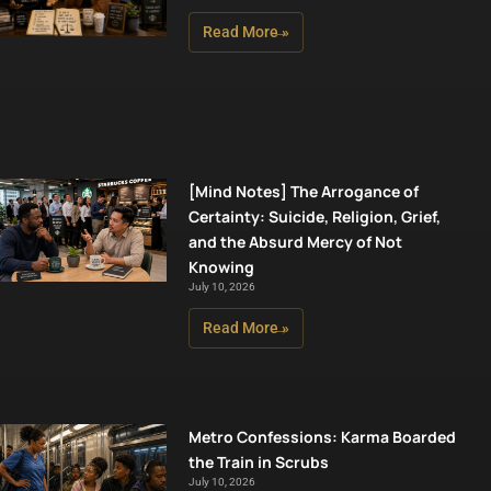
Read More »
[Mind Notes] The Arrogance of
Certainty: Suicide, Religion, Grief,
and the Absurd Mercy of Not
Knowing
July 10, 2026
Read More »
Metro Confessions: Karma Boarded
the Train in Scrubs
July 10, 2026