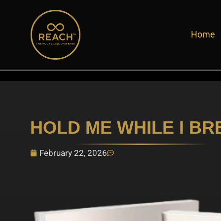
Skip
to
Home
content
HOLD ME WHILE I BR
February 22, 2026