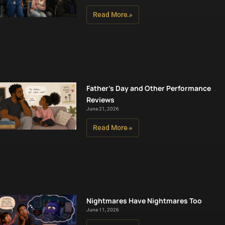
Read More »
Father’s Day and Other Performance
Reviews
June 21, 2026
Read More »
Nightmares Have Nightmares Too
June 11, 2026