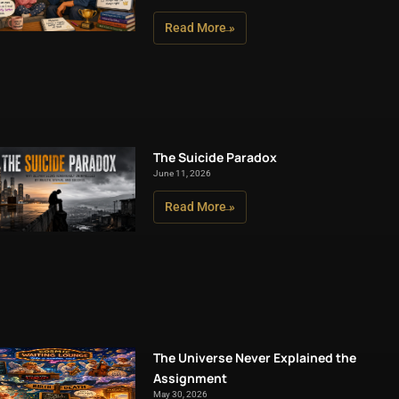
Read More »
The Suicide Paradox
June 11, 2026
Read More »
The Universe Never Explained the
Assignment
May 30, 2026