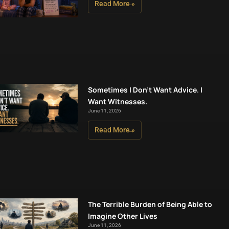
Read More »
Sometimes I Don’t Want Advice. I
Want Witnesses.
June 11, 2026
Read More »
The Terrible Burden of Being Able to
Imagine Other Lives
June 11, 2026