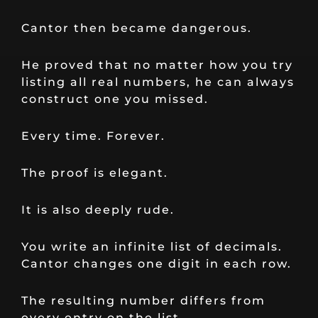
Cantor then became dangerous.
He proved that no matter how you try
listing all real numbers, he can always
construct one you missed.
Every time. Forever.
The proof is elegant.
It is also deeply rude.
You write an infinite list of decimals.
Cantor changes one digit in each row.
The resulting number differs from
every entry on the list.