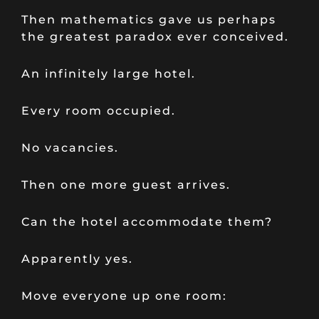
Then mathematics gave us perhaps
the greatest paradox ever conceived.
An infinitely large hotel.
Every room occupied.
No vacancies.
Then one more guest arrives.
Can the hotel accommodate them?
Apparently yes.
Move everyone up one room: