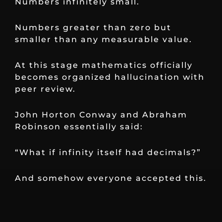
Numbers infinitely small.
Numbers greater than zero but
smaller than any measurable value.
At this stage mathematics officially
becomes organized hallucination with
peer review.
John Horton Conway and Abraham
Robinson essentially said:
“What if infinity itself had decimals?”
And somehow everyone accepted this.