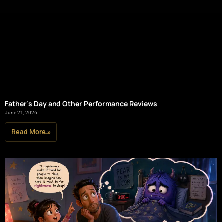
Father’s Day and Other Performance Reviews
June 21, 2026
Read More »