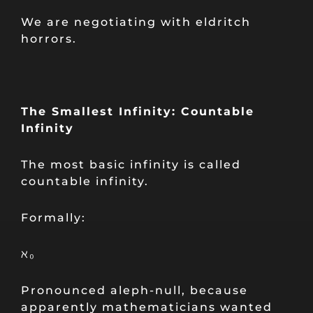
We are negotiating with eldritch
horrors.
The Smallest Infinity: Countable
Infinity
The most basic infinity is called
countable infinity.
Formally:
ℵ₀
Pronounced aleph-null, because
apparently mathematicians wanted