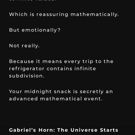
Which is reassuring mathematically.
But emotionally?
Not really.
Because it means every trip to the
refrigerator contains infinite
subdivision.
Your midnight snack is secretly an
advanced mathematical event.
Gabriel’s Horn: The Universe Starts