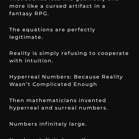
more like a cursed artifact in a
fantasy RPG.
The equations are perfectly
legitimate.
Reality is simply refusing to cooperate
with intuition.
Hyperreal Numbers: Because Reality
Wasn’t Complicated Enough
Then mathematicians invented
hyperreal and surreal numbers.
Numbers infinitely large.