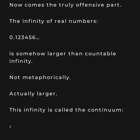
Now comes the truly offensive part.
The infinity of real numbers:
0.123456…
is somehow larger than countable
infinity.
Not metaphorically.
Actually larger.
This infinity is called the continuum:
𝔠