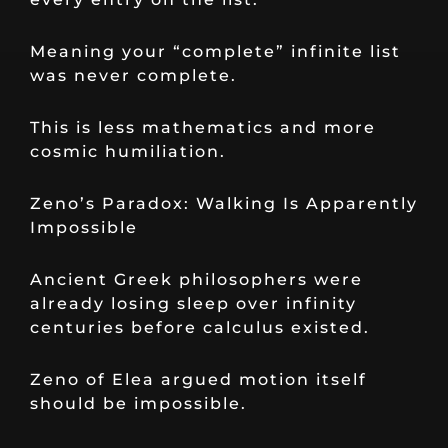
Meaning your “complete” infinite list
was never complete.
This is less mathematics and more
cosmic humiliation.
Zeno’s Paradox: Walking Is Apparently
Impossible
Ancient Greek philosophers were
already losing sleep over infinity
centuries before calculus existed.
Zeno of Elea argued motion itself
should be impossible.