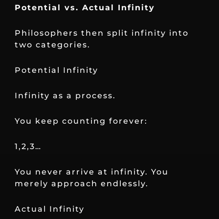
Potential vs. Actual Infinity
Philosophers then split infinity into
two categories.
Potential Infinity
Infinity as a process.
You keep counting forever:
1,2,3…
You never arrive at infinity. You
merely approach endlessly.
Actual Infinity