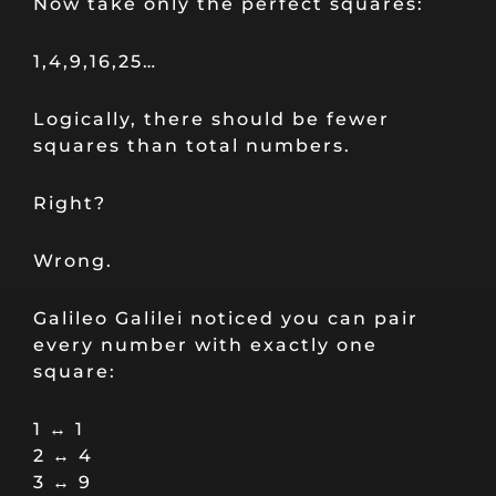
Now take only the perfect squares:
1,4,9,16,25…
Logically, there should be fewer
squares than total numbers.
Right?
Wrong.
Galileo Galilei noticed you can pair
every number with exactly one
square:
1 ↔ 1
2 ↔ 4
3 ↔ 9