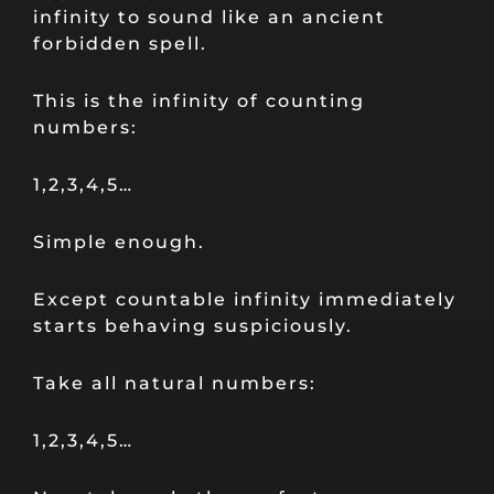
infinity to sound like an ancient
forbidden spell.
This is the infinity of counting
numbers:
1,2,3,4,5…
Simple enough.
Except countable infinity immediately
starts behaving suspiciously.
Take all natural numbers:
1,2,3,4,5…