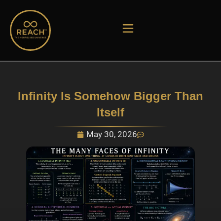
Skip
to
content
Infinity Is Somehow Bigger Than
Itself
May 30, 2026