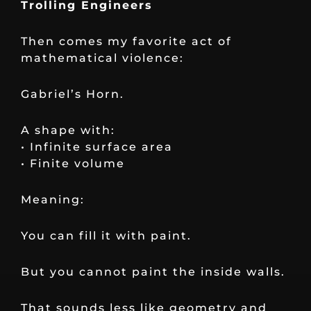
Trolling Engineers
Then comes my favorite act of
mathematical violence:
Gabriel’s Horn.
A shape with:
• Infinite surface area
• Finite volume
Meaning:
You can fill it with paint.
But you cannot paint the inside walls.
That sounds less like geometry and