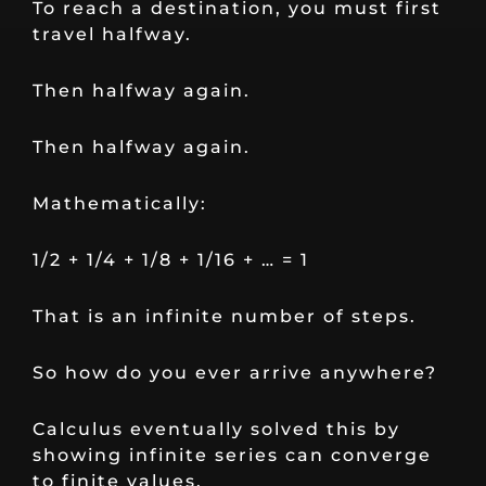
To reach a destination, you must first
travel halfway.
Then halfway again.
Then halfway again.
Mathematically:
1/2 + 1/4 + 1/8 + 1/16 + … = 1
That is an infinite number of steps.
So how do you ever arrive anywhere?
Calculus eventually solved this by
showing infinite series can converge
to finite values.