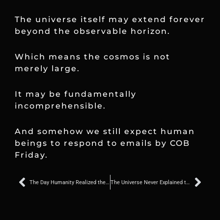
The universe itself may extend forever
beyond the observable horizon.
Which means the cosmos is not
merely large.
It may be fundamentally
incomprehensible.
And somehow we still expect human
beings to respond to emails by COB
Friday.
Prev
Nex
The Day Humanity Realized the Universe Was Not a Democracy
The Universe Never Explained the Assignment