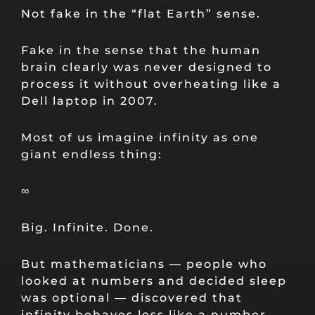
Not fake in the “flat Earth” sense.
Fake in the sense that the human
brain clearly was never designed to
process it without overheating like a
Dell laptop in 2007.
Most of us imagine infinity as one
giant endless thing:
∞
Big. Infinite. Done.
But mathematicians — people who
looked at numbers and decided sleep
was optional — discovered that
infinity behaves less like a number