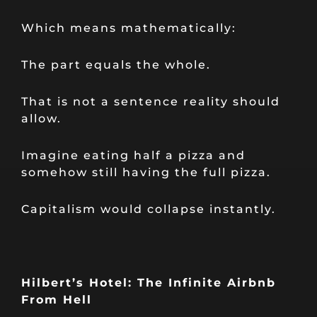
Which means mathematically:
The part equals the whole.
That is not a sentence reality should
allow.
Imagine eating half a pizza and
somehow still having the full pizza.
Capitalism would collapse instantly.
Hilbert’s Hotel: The Infinite Airbnb
From Hell