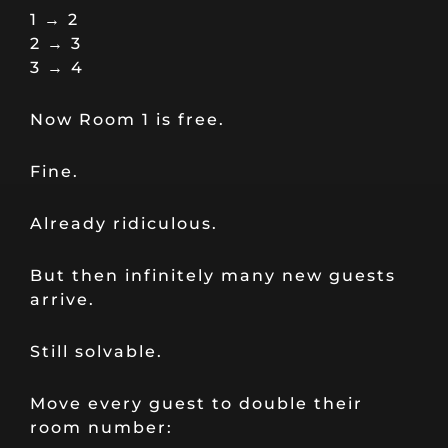
1 → 2
2 → 3
3 → 4
Now Room 1 is free.
Fine.
Already ridiculous.
But then infinitely many new guests
arrive.
Still solvable.
Move every guest to double their
room number: