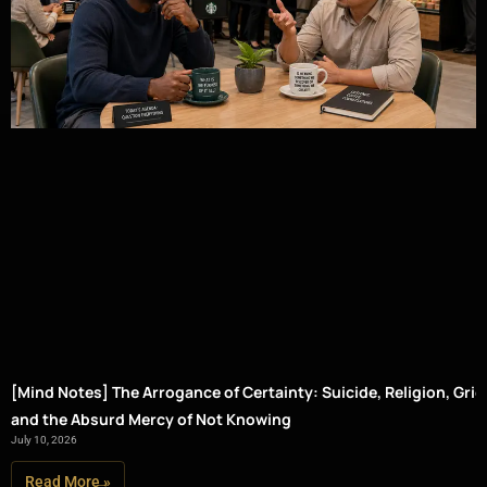
[Mind Notes] The Arrogance of Certainty: Suicide, Religion, Grief
and the Absurd Mercy of Not Knowing
July 10, 2026
Read More »