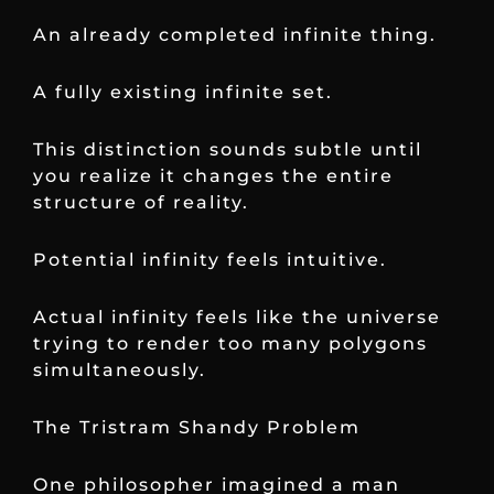
An already completed infinite thing.
A fully existing infinite set.
This distinction sounds subtle until
you realize it changes the entire
structure of reality.
Potential infinity feels intuitive.
Actual infinity feels like the universe
trying to render too many polygons
simultaneously.
The Tristram Shandy Problem
One philosopher imagined a man