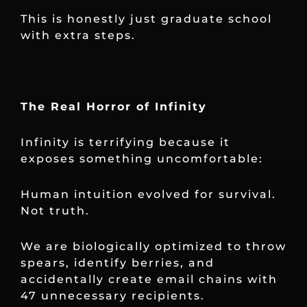
This is honestly just graduate school
with extra steps.
The Real Horror of Infinity
Infinity is terrifying because it
exposes something uncomfortable:
Human intuition evolved for survival.
Not truth.
We are biologically optimized to throw
spears, identify berries, and
accidentally create email chains with
47 unnecessary recipients.