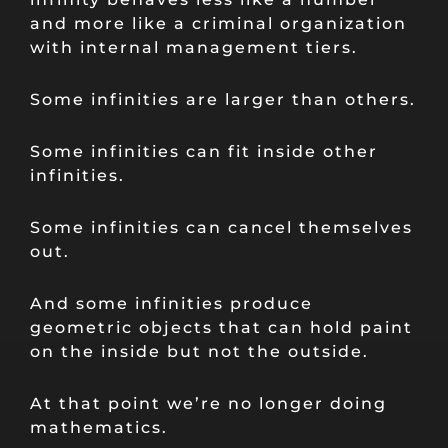
and more like a criminal organization
with internal management tiers.
Some infinities are larger than others.
Some infinities can fit inside other
infinities.
Some infinities can cancel themselves
out.
And some infinities produce
geometric objects that can hold paint
on the inside but not the outside.
At that point we’re no longer doing
mathematics.