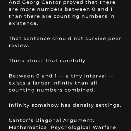
And Georg Cantor proved that there
are more numbers between 0 and 1
than there are counting numbers in
existence.
That sentence should not survive peer
review.
Think about that carefully.
Between 0 and 1 — a tiny interval —
exists a larger infinity than all
counting numbers combined.
Infinity somehow has density settings.
Cantor’s Diagonal Argument:
Mathematical Psychological Warfare