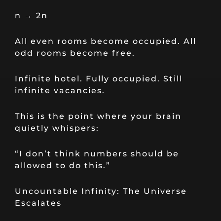
n → 2n
All even rooms become occupied. All
odd rooms become free.
Infinite hotel. Fully occupied. Still
infinite vacancies.
This is the point where your brain
quietly whispers:
“I don’t think numbers should be
allowed to do this.”
Uncountable Infinity: The Universe
Escalates