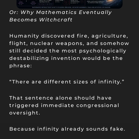
Or: Why Mathematics Eventually
Becomes Witchcraft
Humanity discovered fire, agriculture,
flight, nuclear weapons, and somehow
still decided the most psychologically
destabilizing invention would be the
phrase:
“There are different sizes of infinity.”
That sentence alone should have
triggered immediate congressional
oversight.
Because infinity already sounds fake.