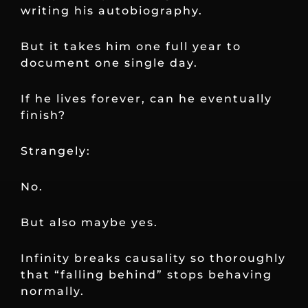
writing his autobiography.
But it takes him one full year to
document one single day.
If he lives forever, can he eventually
finish?
Strangely:
No.
But also maybe yes.
Infinity breaks causality so thoroughly
that “falling behind” stops behaving
normally.