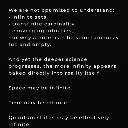
We are not optimized to understand:
• infinite sets,
• transfinite cardinality,
• converging infinities,
• or why a hotel can be simultaneously
full and empty.
And yet the deeper science
progresses, the more infinity appears
baked directly into reality itself.
Space may be infinite.
Time may be infinite.
Quantum states may be effectively
infinite.