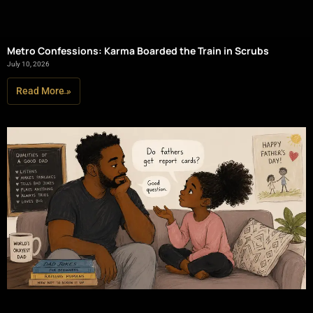
Metro Confessions: Karma Boarded the Train in Scrubs
July 10, 2026
Read More »