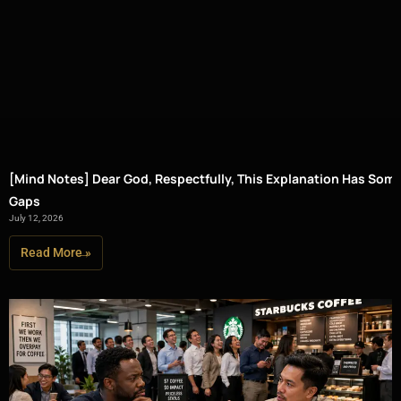
[Mind Notes] Dear God, Respectfully, This Explanation Has Som
Gaps
July 12, 2026
Read More »