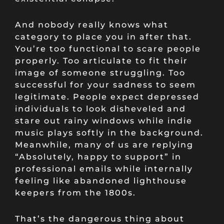
And nobody really knows what
category to place you in after that.
You’re too functional to scare people
properly. Too articulate to fit their
image of someone struggling. Too
successful for your sadness to seem
legitimate. People expect depressed
individuals to look disheveled and
stare out rainy windows while indie
music plays softly in the background.
Meanwhile, many of us are replying
“Absolutely, happy to support” in
professional emails while internally
feeling like abandoned lighthouse
keepers from the 1800s.
That’s the dangerous thing about