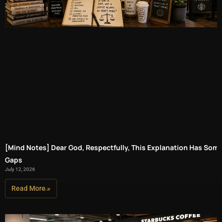
[Mind Notes] Dear God, Respectfully, This Explanation Has Som
Gaps
July 12, 2026
Read More »