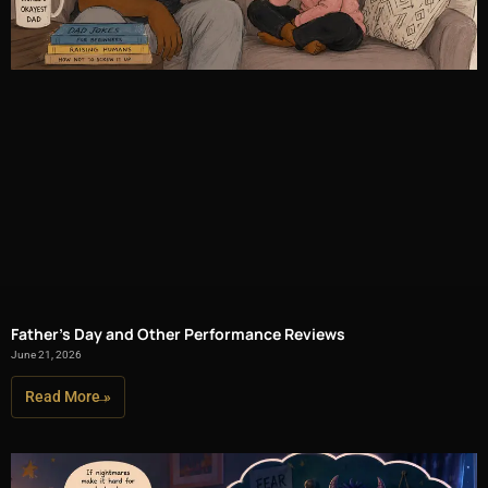
Father’s Day and Other Performance Reviews
June 21, 2026
Read More »