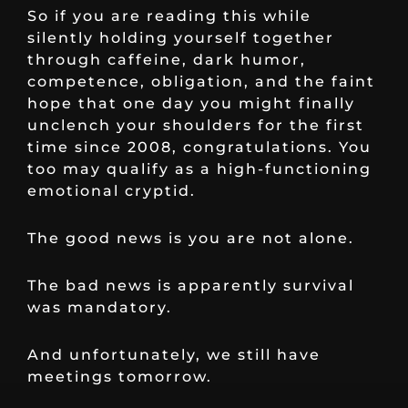
So if you are reading this while
silently holding yourself together
through caffeine, dark humor,
competence, obligation, and the faint
hope that one day you might finally
unclench your shoulders for the first
time since 2008, congratulations. You
too may qualify as a high-functioning
emotional cryptid.
The good news is you are not alone.
The bad news is apparently survival
was mandatory.
And unfortunately, we still have
meetings tomorrow.