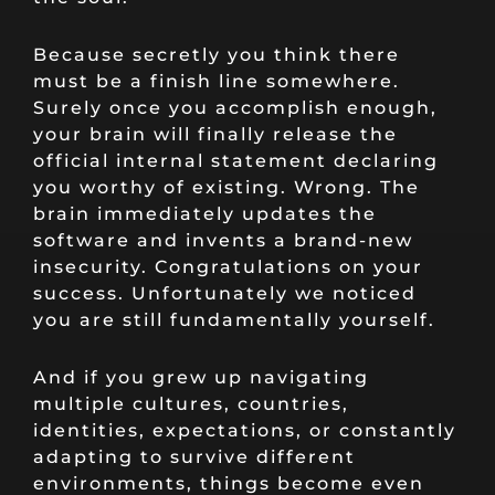
Because secretly you think there
must be a finish line somewhere.
Surely once you accomplish enough,
your brain will finally release the
official internal statement declaring
you worthy of existing. Wrong. The
brain immediately updates the
software and invents a brand-new
insecurity. Congratulations on your
success. Unfortunately we noticed
you are still fundamentally yourself.
And if you grew up navigating
multiple cultures, countries,
identities, expectations, or constantly
adapting to survive different
environments, things become even