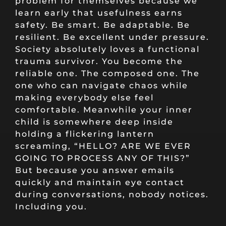
problem for themselves because we
learn early that usefulness earns
safety. Be smart. Be adaptable. Be
resilient. Be excellent under pressure.
Society absolutely loves a functional
trauma survivor. You become the
reliable one. The composed one. The
one who can navigate chaos while
making everybody else feel
comfortable. Meanwhile your inner
child is somewhere deep inside
holding a flickering lantern
screaming, “HELLO? ARE WE EVER
GOING TO PROCESS ANY OF THIS?”
But because you answer emails
quickly and maintain eye contact
during conversations, nobody notices.
Including you.