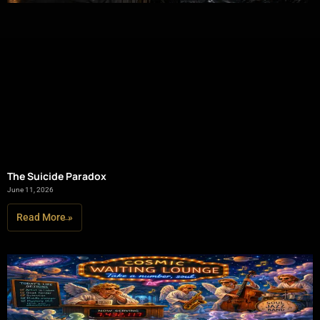
The Suicide Paradox
June 11, 2026
Read More »