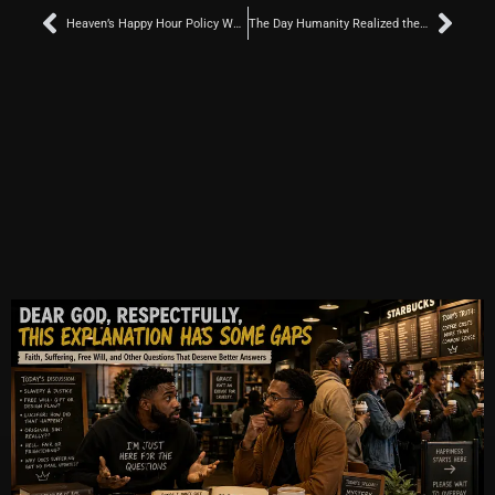
Prev
Nex
Heaven’s Happy Hour Policy Was Probably Updated Because of Jesus
The Day Humanity Realized the Universe Was Not a Democracy