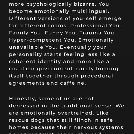
more psychologically bizarre. You
become emotionally multilingual.
Different versions of yourself emerge
for different rooms. Professional You.
Family You. Funny You. Trauma You.
Hyper-competent You. Emotionally
unavailable You. Eventually your
personality starts feeling less like a
coherent identity and more like a
coalition government barely holding
itself together through procedural
agreements and caffeine.
Honestly, some of us are not
depressed in the traditional sense. We
are emotionally overtrained. Like
rescue dogs that still flinch in safe
homes because their nervous systems