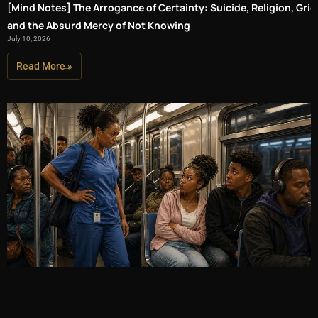
[Mind Notes] The Arrogance of Certainty: Suicide, Religion, Grief
and the Absurd Mercy of Not Knowing
July 10, 2026
Read More »