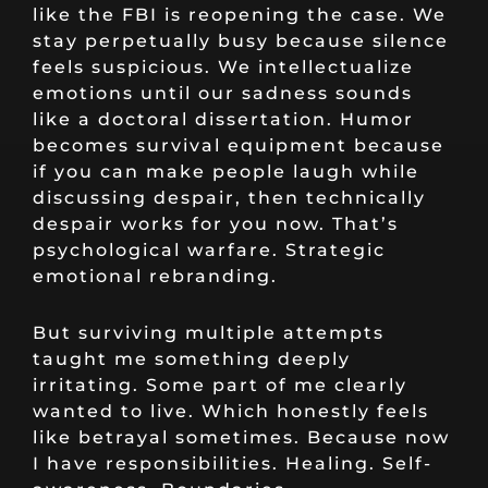
like the FBI is reopening the case. We
stay perpetually busy because silence
feels suspicious. We intellectualize
emotions until our sadness sounds
like a doctoral dissertation. Humor
becomes survival equipment because
if you can make people laugh while
discussing despair, then technically
despair works for you now. That’s
psychological warfare. Strategic
emotional rebranding.
But surviving multiple attempts
taught me something deeply
irritating. Some part of me clearly
wanted to live. Which honestly feels
like betrayal sometimes. Because now
I have responsibilities. Healing. Self-