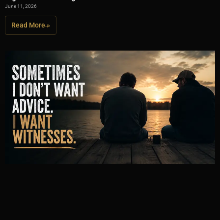
June 11, 2026
Read More »