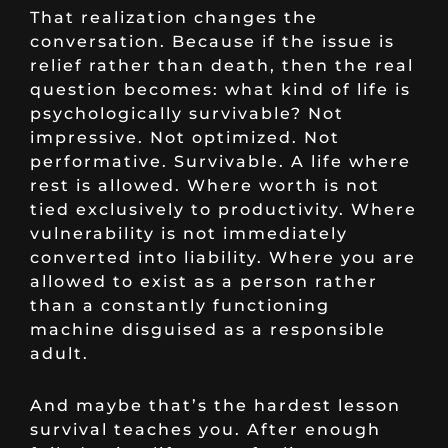
That realization changes the
conversation. Because if the issue is
relief rather than death, then the real
question becomes: what kind of life is
psychologically survivable? Not
impressive. Not optimized. Not
performative. Survivable. A life where
rest is allowed. Where worth is not
tied exclusively to productivity. Where
vulnerability is not immediately
converted into liability. Where you are
allowed to exist as a person rather
than a constantly functioning
machine disguised as a responsible
adult.
And maybe that’s the hardest lesson
survival teaches you. After enough