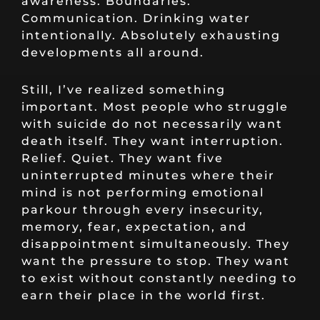
awareness. Boundaries.
Communication. Drinking water
intentionally. Absolutely exhausting
developments all around.
Still, I’ve realized something
important. Most people who struggle
with suicide do not necessarily want
death itself. They want interruption.
Relief. Quiet. They want five
uninterrupted minutes where their
mind is not performing emotional
parkour through every insecurity,
memory, fear, expectation, and
disappointment simultaneously. They
want the pressure to stop. They want
to exist without constantly needing to
earn their place in the world first.