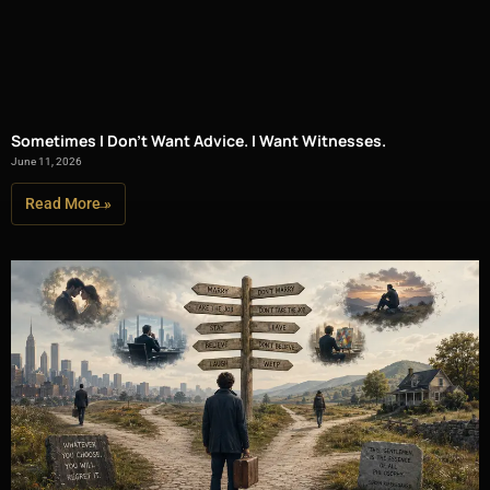
Sometimes I Don’t Want Advice. I Want Witnesses.
June 11, 2026
Read More »