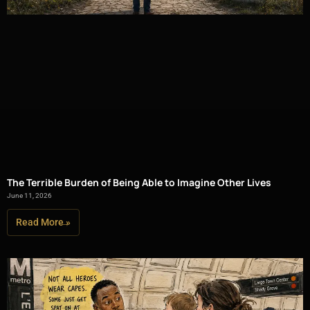
The Terrible Burden of Being Able to Imagine Other Lives
June 11, 2026
Read More »