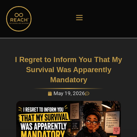
Skip
to
content
I Regret to Inform You That My
Survival Was Apparently
Mandatory
May 19, 2026