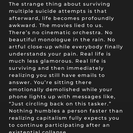
The strange thing about surviving
multiple suicide attempts is that
afterward, life becomes profoundly
awkward. The movies lied to us.
There’s no cinematic orchestra. No
beautiful monologue in the rain. No
artful close-up while everybody finally
understands your pain. Real life is
much less glamorous. Real life is
surviving and then immediately
realizing you still have emails to
answer. You’re sitting there
emotionally demolished while your
phone lights up with messages like,
“Just circling back on this tasker.”
Nothing humbles a person faster than
realizing capitalism fully expects you
to continue participating after an
existential collapse.