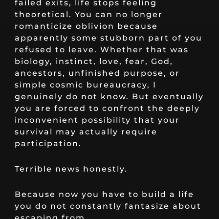
failed exits, life stops feeling
theoretical. You can no longer
romanticize oblivion because
apparently some stubborn part of you
refused to leave. Whether that was
biology, instinct, love, fear, God,
ancestors, unfinished purpose, or
simple cosmic bureaucracy, I
genuinely do not know. But eventually
you are forced to confront the deeply
inconvenient possibility that your
survival may actually require
participation.
Terrible news honestly.
Because now you have to build a life
you do not constantly fantasize about
escaping from.