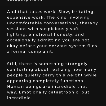
And that takes work. Slow, irritating,
expensive work. The kind involving
uncomfortable conversations, therapy
sessions with suspiciously soft
lighting, emotional honesty, and
occasionally admitting you are not
okay before your nervous system files
a formal complaint.
Still, there is something strangely
comforting about realizing how many
people quietly carry this weight while
appearing completely functional.
Human beings are incredible that
way. Emotionally catastrophic, but
incredible.