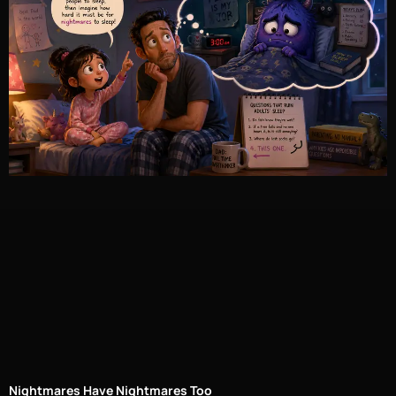
Nightmares Have Nightmares Too