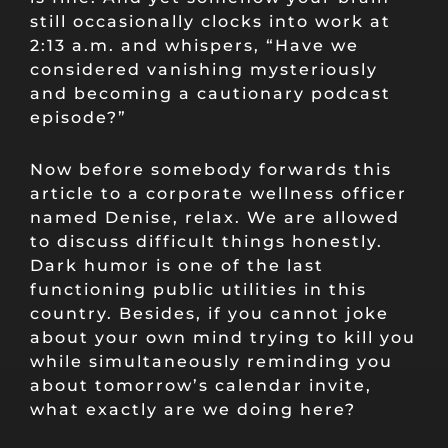
still occasionally clocks into work at
2:13 a.m. and whispers, “Have we
considered vanishing mysteriously
and becoming a cautionary podcast
episode?”
Now before somebody forwards this
article to a corporate wellness officer
named Denise, relax. We are allowed
to discuss difficult things honestly.
Dark humor is one of the last
functioning public utilities in this
country. Besides, if you cannot joke
about your own mind trying to kill you
while simultaneously reminding you
about tomorrow’s calendar invite,
what exactly are we doing here?