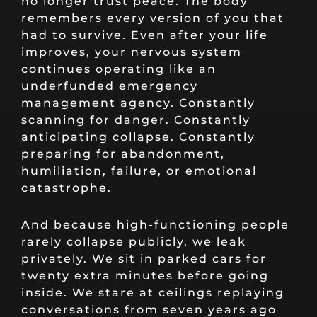
no longer trust peace. The body
remembers every version of you that
had to survive. Even after your life
improves, your nervous system
continues operating like an
underfunded emergency
management agency. Constantly
scanning for danger. Constantly
anticipating collapse. Constantly
preparing for abandonment,
humiliation, failure, or emotional
catastrophe.
And because high-functioning people
rarely collapse publicly, we leak
privately. We sit in parked cars for
twenty extra minutes before going
inside. We stare at ceilings replaying
conversations from seven years ago