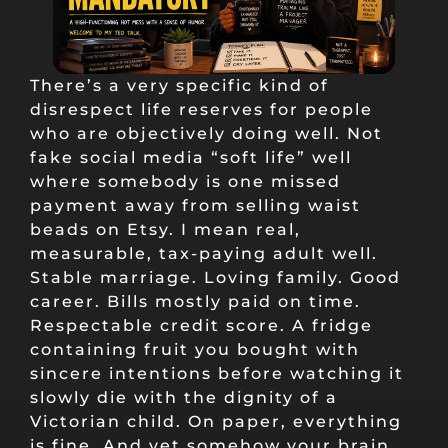
There’s a very specific kind of
disrespect life reserves for people
who are objectively doing well. Not
fake social media “soft life” well
where somebody is one missed
payment away from selling waist
beads on Etsy. I mean real,
measurable, tax-paying adult well.
Stable marriage. Loving family. Good
career. Bills mostly paid on time.
Respectable credit score. A fridge
containing fruit you bought with
sincere intentions before watching it
slowly die with the dignity of a
Victorian child. On paper, everything
is fine. And yet somehow your brain