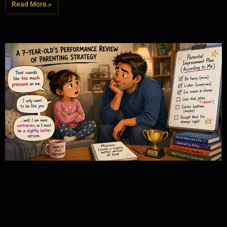
Read More »