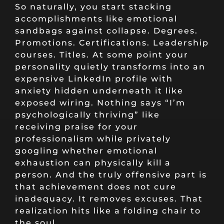
So naturally, you start stacking
accomplishments like emotional
sandbags against collapse. Degrees.
Promotions. Certifications. Leadership
courses. Titles. At some point your
personality quietly transforms into an
expensive LinkedIn profile with
anxiety hidden underneath it like
exposed wiring. Nothing says “I’m
psychologically thriving” like
receiving praise for your
professionalism while privately
googling whether emotional
exhaustion can physically kill a
person. And the truly offensive part is
that achievement does not cure
inadequacy. It removes excuses. That
realization hits like a folding chair to
the soul.