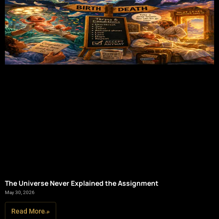
The Universe Never Explained the Assignment
May 30, 2026
Read More »