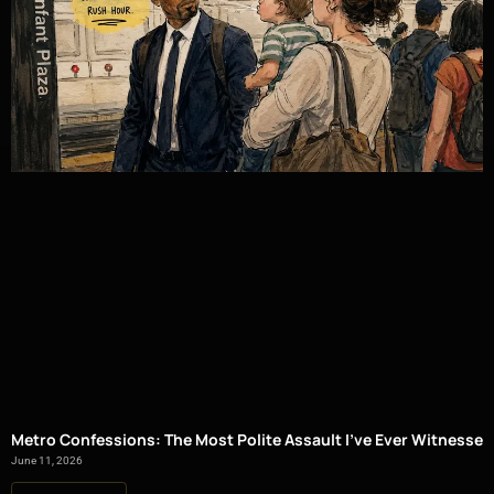
Metro Confessions: The Most Polite Assault I’ve Ever Witnessed
June 11, 2026