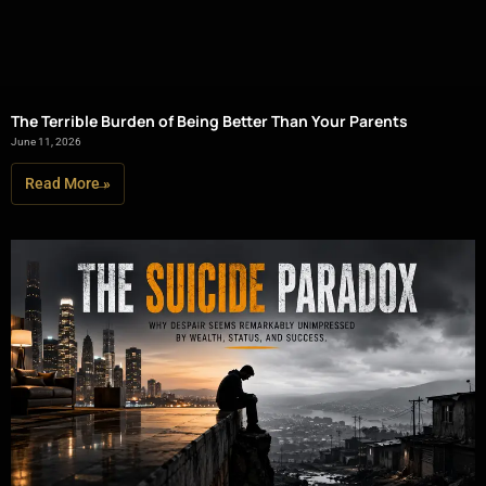
The Terrible Burden of Being Better Than Your Parents
June 11, 2026
Read More »