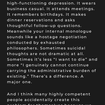
high-functioning depression. It wears
business casual. It attends meetings.
It remembers birthdays. It makes
dinner reservations and asks
thoughtful follow-up questions.
Meanwhile your internal monologue
sounds like a hostage negotiation
conducted by exhausted
philosophers. Sometimes suicidal
thoughts are not dramatic at all.
Sometimes it’s less “I want to die” and
more “I genuinely cannot continue
carrying the administrative burden of
existing.” There’s a difference. A
major one.
And I think many highly competent
people accidentally create this