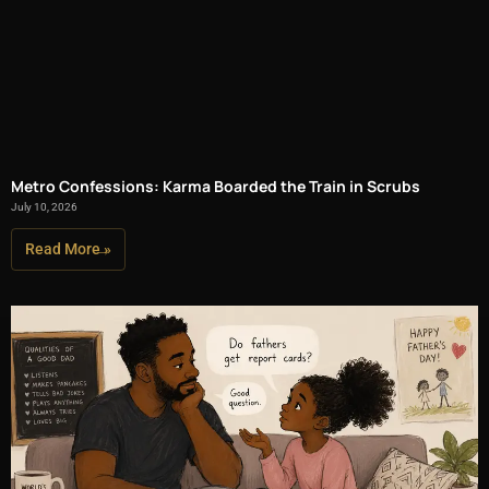
Metro Confessions: Karma Boarded the Train in Scrubs
July 10, 2026
Read More »