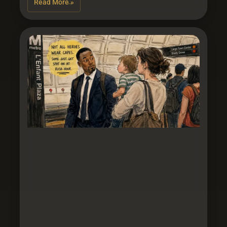
Read More »