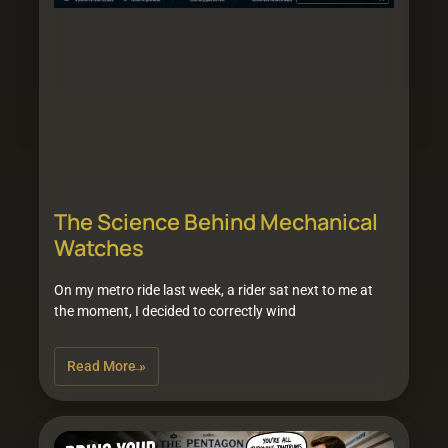
The Science Behind Mechanical
Watches
On my metro ride last week, a rider sat next to me at
the moment, I decided to correctly wind
Read More »