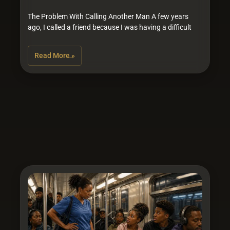
The Problem With Calling Another Man A few years
ago, I called a friend because I was having a difficult
Read More »