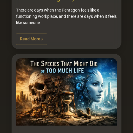
There are days when the Pentagon feels like a
functioning workplace, and there are days when it feels
like someone
Read More »