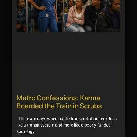
Metro Confessions: Karma
Boarded the Train in Scrubs
There are days when public transportation feels less
like a transit system and more like a poorly funded
sociology