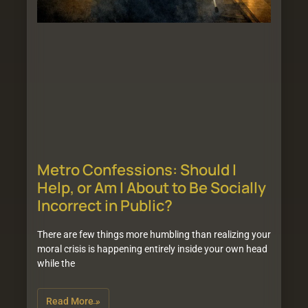
Metro Confessions: Should I
Help, or Am I About to Be Socially
Incorrect in Public?
There are few things more humbling than realizing your
moral crisis is happening entirely inside your own head
while the
Read More »