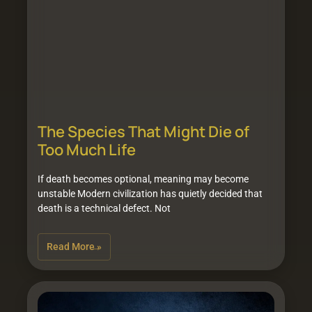
The Species That Might Die of
Too Much Life
If death becomes optional, meaning may become
unstable Modern civilization has quietly decided that
death is a technical defect. Not
Read More »