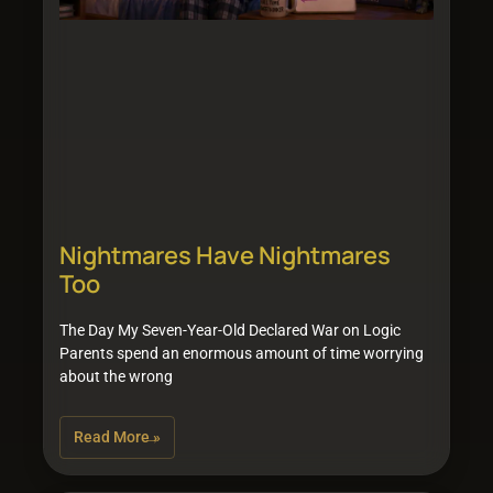
Nightmares Have Nightmares
Too
The Day My Seven-Year-Old Declared War on Logic
Parents spend an enormous amount of time worrying
about the wrong
Read More »