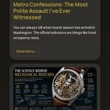
Metro Confessions: The Most
Polite Assault I’ve Ever
Witnessed
You can always tell when tourist season has arrived in
Washington. The official indicators are things like hotel
occupancy rates,
Read More »