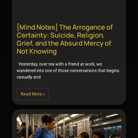
[Mind Notes] The Arrogance of
Certainty: Suicide, Religion,
Grief, and the Absurd Mercy of
Not Knowing
Yesterday, over tea with a friend at work, we
wandered into one of those conversations that begins
casually and
Read More »