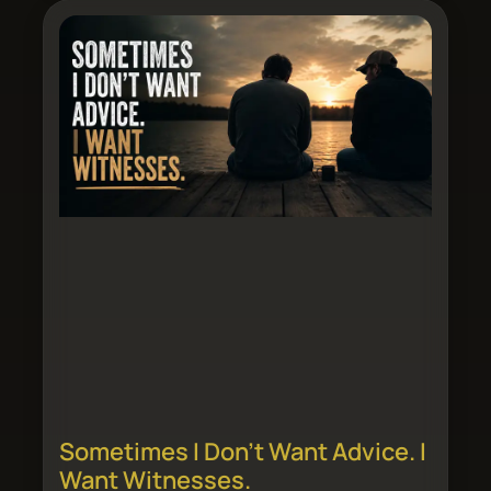
Sometimes I Don’t Want Advice. I
Want Witnesses.