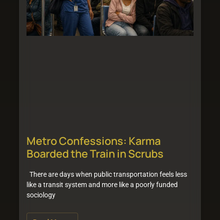
Metro Confessions: Karma
Boarded the Train in Scrubs
There are days when public transportation feels less
like a transit system and more like a poorly funded
sociology