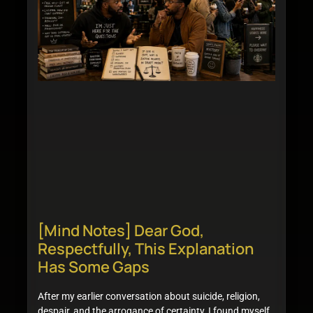
[Mind Notes] Dear God,
Respectfully, This Explanation
Has Some Gaps
After my earlier conversation about suicide, religion,
despair, and the arrogance of certainty, I found myself