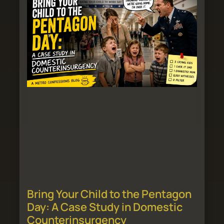
Bring Your Child to the Pentagon
Day: A Case Study in Domestic
Counterinsurgency