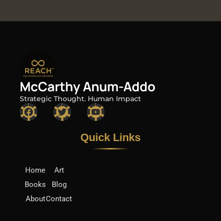
McCarthy Anum-Addo
Strategic Thought. Human Impact
F
T
Y
a
w
o
c
i
u
e
t
t
Quick Links​
b
t
u
o
e
b
o
r
e
k
Home
Art
Books
Blog
About
Contact