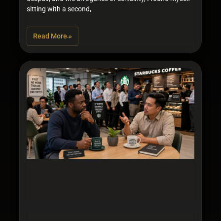
sitting with a second,
Read More »