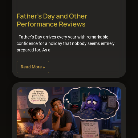
Father’s Day and Other
Performance Reviews
Father’s Day arrives every year with remarkable
confidence for a holiday that nobody seems entirely
prepared for. As a
Read More »