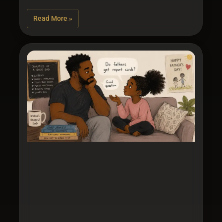
Read More »