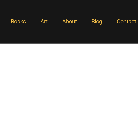
Books
Art
About
Blog
Contact