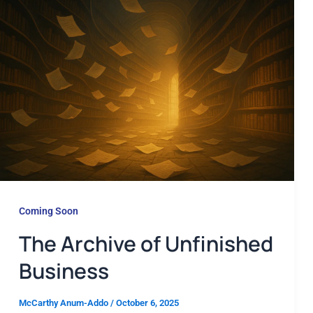
Coming Soon
The Archive of Unfinished
Business
McCarthy Anum-Addo
/
October 6, 2025