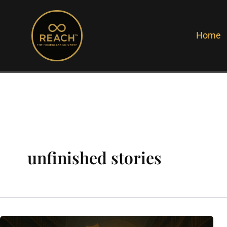
Skip
to
Home
content
unfinished stories