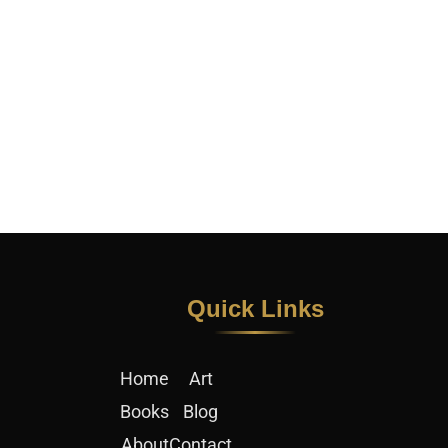
Quick Links​
Home
Art
Books
Blog
About
Contact