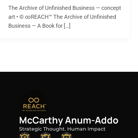
The Archive of Unfinished Business — concept
art • © ∞REACH™ The Archive of Unfinished
Business — A Book for […]
McCarthy Anum-Addo
Strategic Thought. Human Impact
F
T
Y