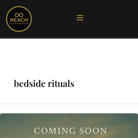
Skip
to
content
bedside rituals